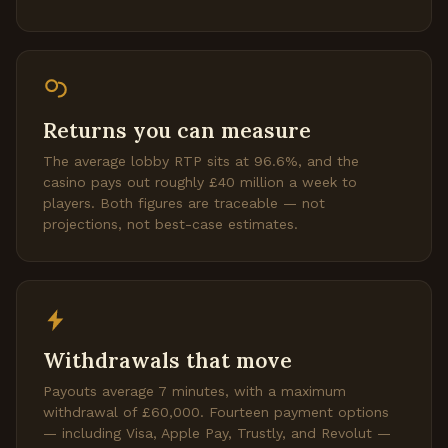
Returns you can measure
The average lobby RTP sits at 96.6%, and the
casino pays out roughly £40 million a week to
players. Both figures are traceable — not
projections, not best-case estimates.
Withdrawals that move
Payouts average 7 minutes, with a maximum
withdrawal of £60,000. Fourteen payment options
— including Visa, Apple Pay, Trustly, and Revolut —