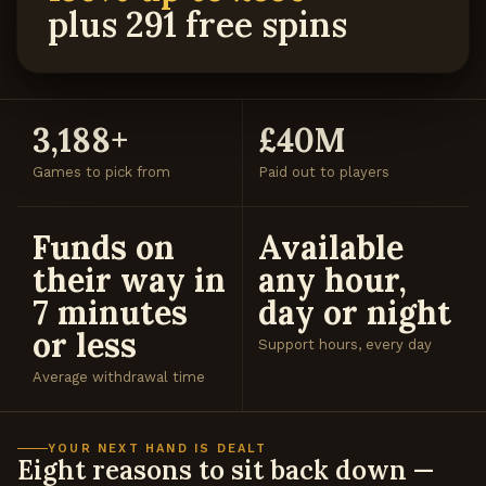
plus 291 free spins
3,188+
£40M
Games to pick from
Paid out to players
Funds on
Available
their way in
any hour,
7 minutes
day or night
or less
Support hours, every day
Average withdrawal time
YOUR NEXT HAND IS DEALT
Eight reasons to sit back down —