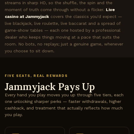
streams in sharp HD, so the shuffle, the spin and the
moment of truth come through without a flicker.
Live
casino at Jammyjack
covers the classics you'd expect —
live blackjack, live roulette, live baccarat and a spread of
game-show tables — each one hosted by a professional
dealer who keeps things moving at a pace that suits the
room. No bots, no replays; just a genuine game, whenever
you choose to sit down.
FIVE SEATS, REAL REWARDS
Jammyjack Pays Up
Every hand you play moves you up through five tiers, each
one unlocking sharper perks — faster withdrawals, higher
cashback, and treatment that actually reflects how much
you play.