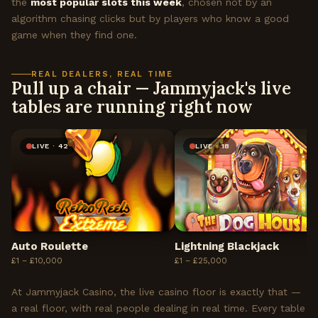
the
most popular slots this week
, chosen not by an
algorithm chasing clicks but by players who know a good
game when they find one.
REAL DEALERS, REAL TIME
Pull up a chair — Jammyjack's live
tables are running right now
LIVE · 42
LIVE · 18
Auto Roulette
Lightning Blackjack
£1 – £10,000
£1 – £25,000
At Jammyjack Casino, the live casino floor is exactly that —
a real floor, with real people dealing in real time. Every table