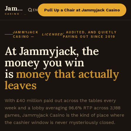
Jammyjack Casino
Pull Up a Chair at Jammyjack Casino
EN
CASINO · EST 2019
JAMMYJACK
, AUDITED, AND QUIETLY
LICENSED
CASINO —
PAYING OUT SINCE 2019
At Jammyjack, the
money you win
is
money that actually
leaves
With £40 million paid out across the tables every
week and a lobby averaging 96.6% RTP across 3,188
games, Jammyjack Casino is the kind of place where
the cashier window is never mysteriously closed.