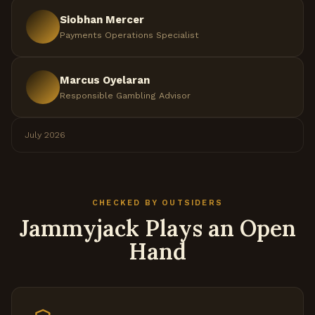
Siobhan Mercer
Payments Operations Specialist
Marcus Oyelaran
Responsible Gambling Advisor
July 2026
CHECKED BY OUTSIDERS
Jammyjack Plays an Open
Hand