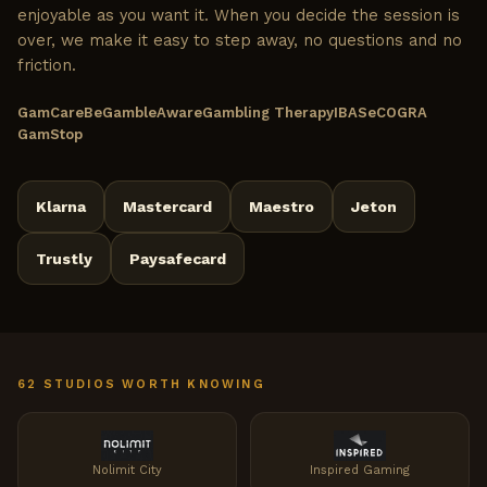
enjoyable as you want it. When you decide the session is
over, we make it easy to step away, no questions and no
friction.
GamCare
BeGambleAware
Gambling Therapy
IBAS
eCOGRA
GamStop
Klarna
Mastercard
Maestro
Jeton
Trustly
Paysafecard
62 STUDIOS WORTH KNOWING
Nolimit City
Inspired Gaming