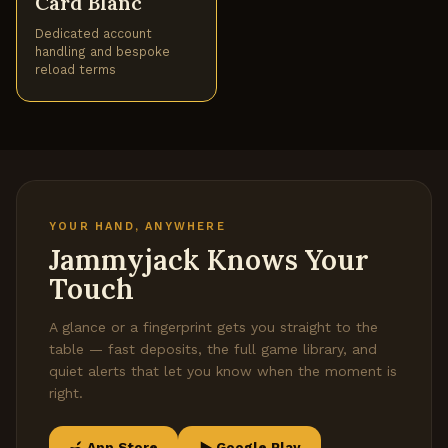
Card Blanc
Dedicated account
handling and bespoke
reload terms
YOUR HAND, ANYWHERE
Jammyjack Knows Your
Touch
A glance or a fingerprint gets you straight to the
table — fast deposits, the full game library, and
quiet alerts that let you know when the moment is
right.
App Store
Google Play