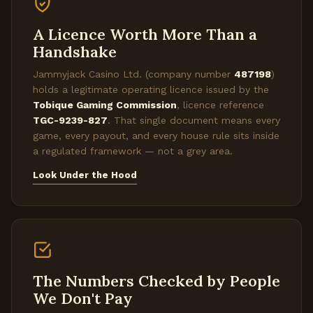
A Licence Worth More Than a
Handshake
Jammyjack Casino Ltd. (company number
487198
)
holds a legitimate operating licence issued by the
Tobique Gaming Commission
, licence reference
TGC-9239-827
. That single document means every
game, every payout, and every house rule sits inside
a regulated framework — not a grey area.
Look Under the Hood
The Numbers Checked by People
We Don't Pay