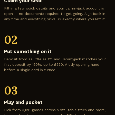
Claim your seat
Fill in a few quick details and your Jammyjack account is
open — no documents required to get going. Sign back in
any time and everything picks up exactly where you left it.
02
Put something on it
Deposit from as little as £11 and Jammyjack matches your
first deposit by 150%, up to £550. A tidy opening hand
before a single card is turned.
03
Play and pocket
Pick from 3,188 games across slots, table titles and more,