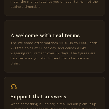
mean the money reaches you on your terms, not the
casino's timetable.
A welcome with real terms
The welcome offer matches 150% up to £550, adds
291 free spins at 17 per day, and carries a 34x
wagering requirement over 57 days. The figures are
here because you should read them before you
claim.
Support that answers
When something is unclear, a real person picks it up