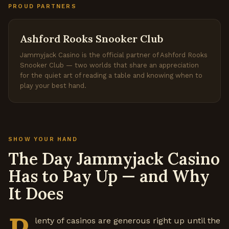
PROUD PARTNERS
Ashford Rooks Snooker Club
Jammyjack Casino is the official partner of Ashford Rooks
Snooker Club — two worlds that share an appreciation
for the quiet art of reading a table and knowing when to
play your best hand.
SHOW YOUR HAND
The Day Jammyjack Casino
Has to Pay Up — and Why
It Does
lenty of casinos are generous right up until the