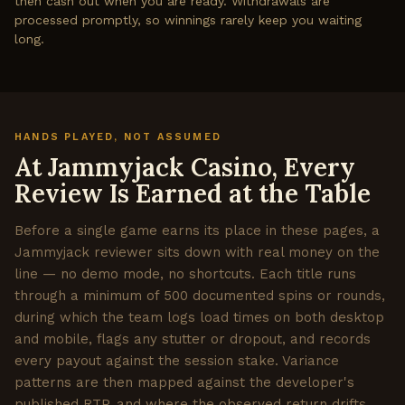
then cash out when you are ready. Withdrawals are
processed promptly, so winnings rarely keep you waiting
long.
HANDS PLAYED, NOT ASSUMED
At Jammyjack Casino, Every
Review Is Earned at the Table
Before a single game earns its place in these pages, a
Jammyjack reviewer sits down with real money on the
line — no demo mode, no shortcuts. Each title runs
through a minimum of 500 documented spins or rounds,
during which the team logs load times on both desktop
and mobile, flags any stutter or dropout, and records
every payout against the session stake. Variance
patterns are then mapped against the developer's
published RTP, and where the observed return drifts