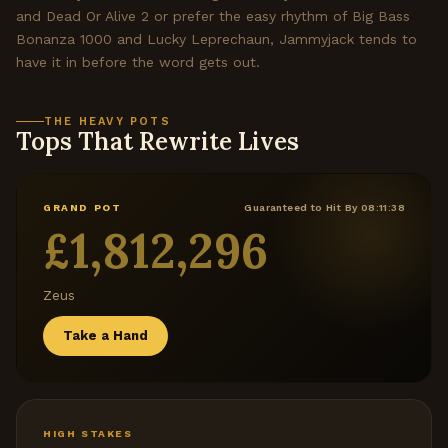
and Dead Or Alive 2 or prefer the easy rhythm of Big Bass
Bonanza 1000 and Lucky Leprechaun, Jammyjack tends to
have it in before the word gets out.
THE HEAVY POTS
Tops That Rewrite Lives
GRAND POT
Guaranteed to Hit By 08:11:38
£1,812,296
Zeus
Take a Hand
HIGH STAKES