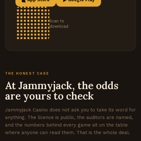
Scan to
download
THE HONEST CASE
At Jammyjack, the odds
are yours to check
Jammyjack Casino does not ask you to take its word for
anything. The licence is public, the auditors are named,
and the numbers behind every game sit on the table
where anyone can read them. That is the whole deal.