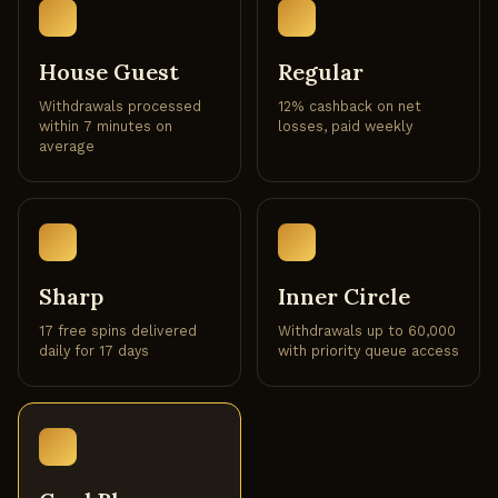
House Guest
Regular
Withdrawals processed
12% cashback on net
within 7 minutes on
losses, paid weekly
average
Sharp
Inner Circle
17 free spins delivered
Withdrawals up to 60,000
daily for 17 days
with priority queue access