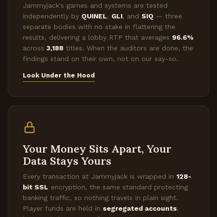
Jammyjack's games and systems are tested
independently by
QUINEL
,
GLI
, and
SIQ
— three
separate bodies with no stake in flattering the
results, delivering a lobby RTP that averages
96.6%
across
3,188
titles. When the auditors are done, the
findings stand on their own, not on our say-so.
Look Under the Hood
Your Money Sits Apart, Your
Data Stays Yours
Every transaction at Jammyjack is wrapped in
128-
bit SSL
encryption, the same standard protecting
banking traffic, so nothing travels in plain sight.
Player funds are held in
segregated accounts
,