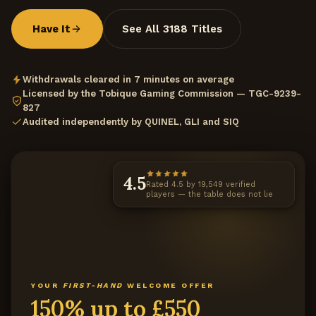
Have It
See All 3188 Titles
Withdrawals cleared in 7 minutes on average
Licensed by the Tobique Gaming Commission — TGC-9239-
827
Audited independently by QUINEL, GLI and SIQ
4.5
Rated 4.5 by 19,549 verified
players — the table does not lie
YOUR
FIRST-HAND
WELCOME OFFER
150% up to £550