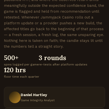
meaningfully outside the expected confidence band, the
game is flagged and held from recommendation until
retested. Whenever Jammyjack Casino rolls out a
platform update or a provider pushes a new build, the
affected titles go back to the beginning of that process
— a fresh session, a fresh log, the same unsparing eye.
Nothing here is taken on faith; the candle stays lit until
the numbers tell a straight story.
500+
3 rounds
spins logged per game
re-tests after platform updates
120 hrs
floor time each quarter
Daniel Hartley
Game Integrity Analyst