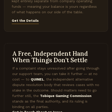
kept entirely separate from company operating
funds — meaning your balance is yours regardless
of what happens on our side of the table.
Get the Details
A Free, Independent Hand
When Things Don't Settle
If a complaint stays unresolved after going through
our support team, you can take it further — at no
cost — to
QUINEL
, the independent alternative
dispute resolution body that reviews cases with no
stake in the outcome. Should matters need to go
further still, the
Tobique Gaming Commission
stands as the final authority, and its ruling is
binding on all parties.