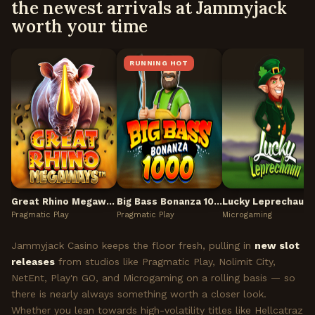
the newest arrivals at Jammyjack
worth your time
RUNNING HOT
Great Rhino Megaways
Big Bass Bonanza 1000
Lucky Leprechaun
Pragmatic Play
Pragmatic Play
Microgaming
Jammyjack Casino keeps the floor fresh, pulling in
new slot
releases
from studios like Pragmatic Play, Nolimit City,
NetEnt, Play'n GO, and Microgaming on a rolling basis — so
there is nearly always something worth a closer look.
Whether you lean towards high-volatility titles like Hellcatraz