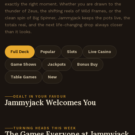
exactly the right moment. Whether you are drawn to the
thunder of Zeus, the shifting reels of Wild Frames, or the
clean spin of Big Spinner, Jammyjack keeps the pots live, the
totals real, and the next life-changing drop always closer
than it looks.
Full Deck
Popular
Slots
Live Casino
Game Shows
Jackpots
Bonus Buy
Table Games
New
DEALT IN YOUR FAVOUR
Jammyjack Welcomes You
TURNING HEADS THIS WEEK
The Games Everyone at Jammyjack