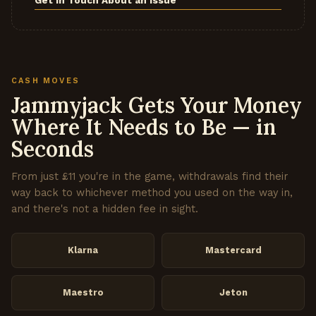
Get in Touch About an Issue
CASH MOVES
Jammyjack Gets Your Money
Where It Needs to Be — in
Seconds
From just £11 you're in the game, withdrawals find their
way back to whichever method you used on the way in,
and there's not a hidden fee in sight.
Klarna
Mastercard
Maestro
Jeton