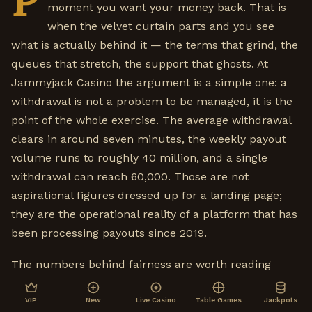
P
moment you want your money back. That is
when the velvet curtain parts and you see
what is actually behind it — the terms that grind, the
queues that stretch, the support that ghosts. At
Jammyjack Casino the argument is a simple one: a
withdrawal is not a problem to be managed, it is the
point of the whole exercise. The average withdrawal
clears in around seven minutes, the weekly payout
volume runs to roughly 40 million, and a single
withdrawal can reach 60,000. Those are not
aspirational figures dressed up for a landing page;
they are the operational reality of a platform that has
been processing payouts since 2019.
The numbers behind fairness are worth reading
carefully too, because at Jammyjack Casino they
come with names attached. The lobby averages an
VIP
New
Live Casino
Table Games
Jackpots