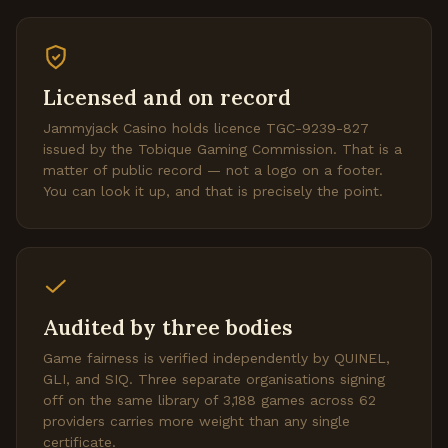
Licensed and on record
Jammyjack Casino holds licence TGC-9239-827
issued by the Tobique Gaming Commission. That is a
matter of public record — not a logo on a footer.
You can look it up, and that is precisely the point.
Audited by three bodies
Game fairness is verified independently by QUINEL,
GLI, and SIQ. Three separate organisations signing
off on the same library of 3,188 games across 62
providers carries more weight than any single
certificate.