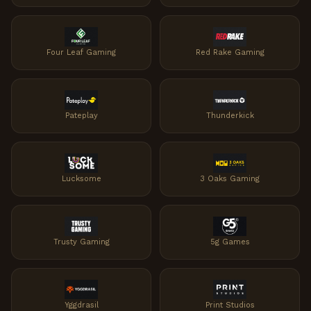
Four Leaf Gaming
Red Rake Gaming
Pateplay
Thunderkick
Lucksome
3 Oaks Gaming
Trusty Gaming
5g Games
Yggdrasil
Print Studios