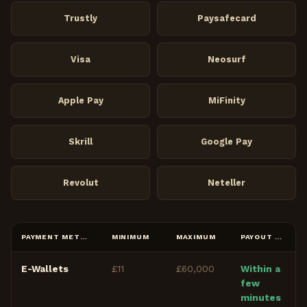
Trustly
Paysafecard
Visa
Neosurf
Apple Pay
MiFinity
Skrill
Google Pay
Revolut
Neteller
PAYMENT METHOD
MINIMUM
MAXIMUM
PAYOUT TIME
E-Wallets
£11
£60,000
Within a
few
minutes