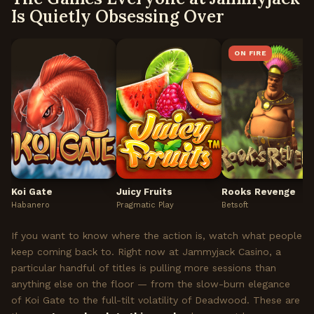
Is Quietly Obsessing Over
ON FIRE
Koi Gate
Juicy Fruits
Rooks Revenge
Habanero
Pragmatic Play
Betsoft
If you want to know where the action is, watch what people
keep coming back to. Right now at Jammyjack Casino, a
particular handful of titles is pulling more sessions than
anything else on the floor — from the slow-burn elegance
of Koi Gate to the full-tilt volatility of Deadwood. These are