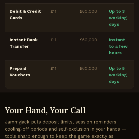
Debit & Credit
£11
£60,000
Up to 3
Cards
working
days
Instant Bank
£11
£60,000
Instant
Transfer
to a few
hours
Prepaid
£11
£60,000
Up to 5
Vouchers
working
days
Your Hand, Your Call
Jammyjack puts deposit limits, session reminders,
cooling-off periods and self-exclusion in your hands —
tools sharp enough to keep the game exactly as