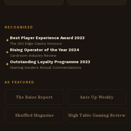
RECOGNISED
Best Player Experience Award 2023
The Gilt Edge Casino Honours
Rising Operator of the Year 2024
Cardroom Industry Review
Outstanding Loyalty Programme 2023
iGaming Insiders Annual Commendations
AS FEATURED
The Baize Report
Ante Up Weekly
Shuffled Magazine
High Table Gaming Review