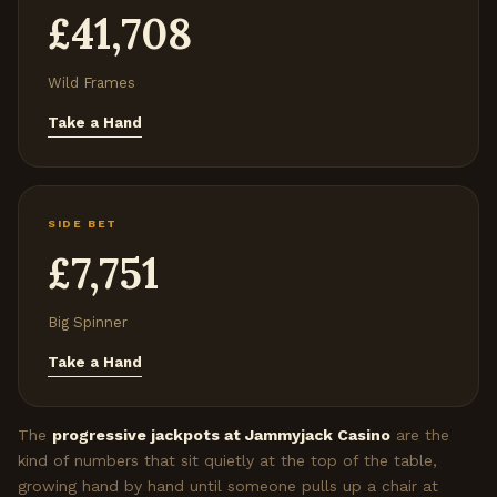
£41,708
Wild Frames
Take a Hand
SIDE BET
£7,751
Big Spinner
Take a Hand
The
progressive jackpots at Jammyjack Casino
are the
kind of numbers that sit quietly at the top of the table,
growing hand by hand until someone pulls up a chair at