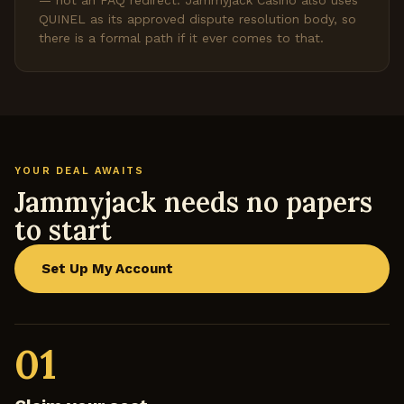
— not an FAQ redirect. Jammyjack Casino also uses
QUINEL as its approved dispute resolution body, so
there is a formal path if it ever comes to that.
YOUR DEAL AWAITS
Jammyjack needs no papers
to start
Set Up My Account
01